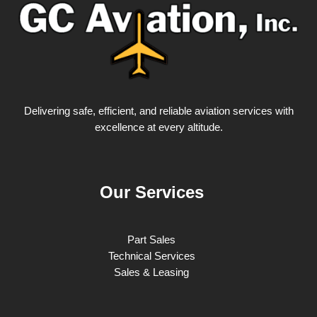
Delivering safe, efficient, and reliable aviation services with
excellence at every altitude.
Our Services
Part Sales
Technical Services
Sales & Leasing