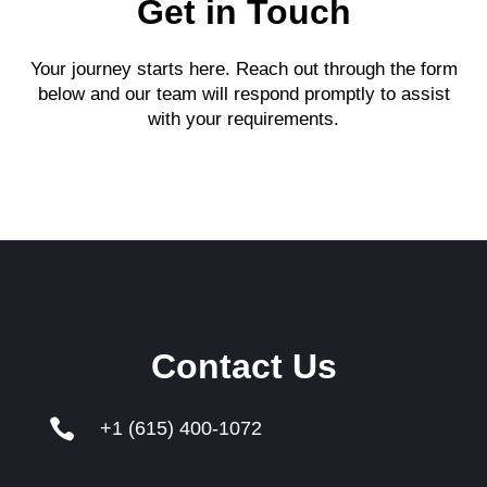
Get in Touch
Your journey starts here. Reach out through the form
below and our team will respond promptly to assist
with your requirements.
Contact Us

+1 (615) 400-1072