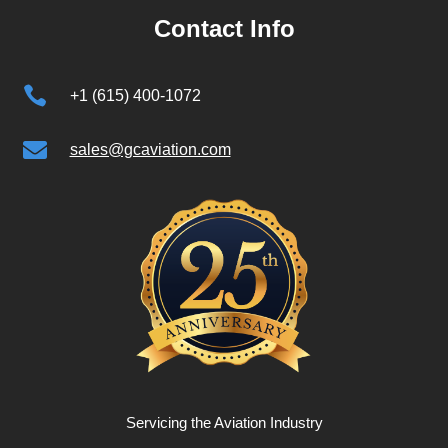
Contact Info

+1 (615) 400-1072

sales@gcaviation.com
Servicing the Aviation Industry