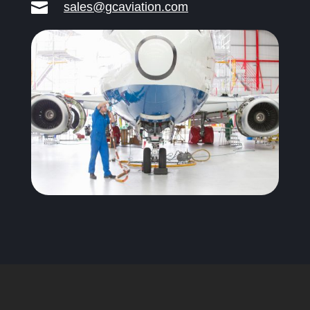

sales@gcaviation.com