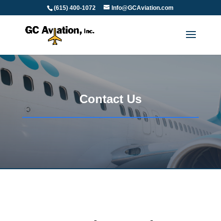
(615) 400-1072
Info@GCAviation.com
Contact Us